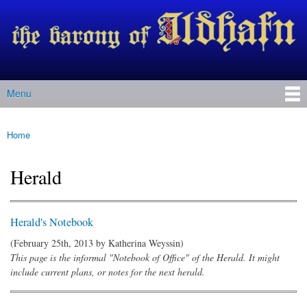
Barony
Skip to
of Ildhafn
main
(Archived
content
site)
Menu
Main menu
Home
You are here
Herald
Herald's Notebook
(February 25th, 2013 by
Katherina Weyssin
)
This page is the informal "Notebook of Office" of the Herald. It might
include current plans, or notes for the next herald.