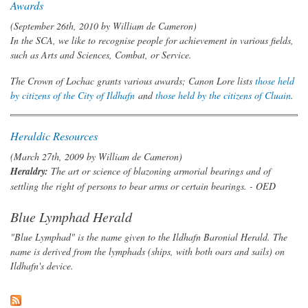
Awards
(September 26th, 2010 by
William de Cameron
)
In the SCA, we like to recognise people for achievement in various fields,
such as Arts and Sciences, Combat, or Service.
The Crown of Lochac grants various awards; Canon Lore lists
those held
by citizens of the City of Ildhafn
and
those held by the citizens of Cluain
.
Heraldic Resources
(March 27th, 2009 by
William de Cameron
)
Heraldry:
The art or science of blazoning armorial bearings and of
settling the right of persons to bear arms or certain bearings.
- OED
Blue Lymphad Herald
"Blue Lymphad" is the name given to the Ildhafn Baronial Herald. The
name is derived from the lymphads (ships, with both oars and sails) on
Ildhafn's device.