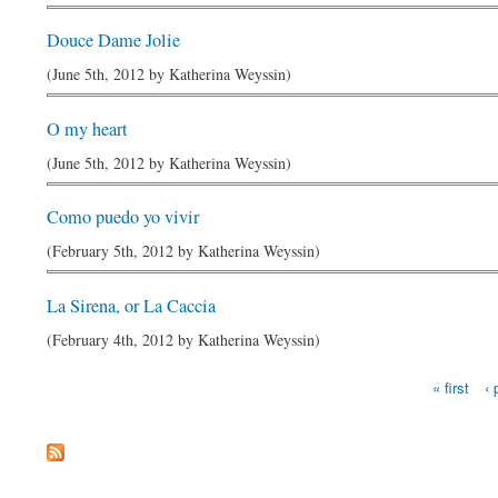
Douce Dame Jolie
(June 5th, 2012 by
Katherina Weyssin
)
O my heart
(June 5th, 2012 by
Katherina Weyssin
)
Como puedo yo vivir
(February 5th, 2012 by
Katherina Weyssin
)
La Sirena, or La Caccia
(February 4th, 2012 by
Katherina Weyssin
)
Pages
« first
‹ 