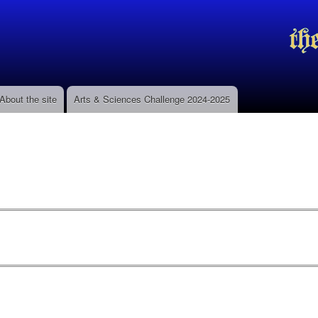
Skip to
main
content
About the site
Arts & Sciences Challenge 2024-2025