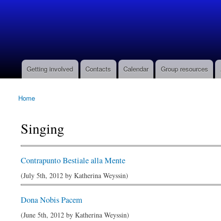
Barony
of Ildhafn
(Archived
site)
Getting involved
Contacts
Calendar
Group resources
Main menu
Home
You are here
Singing
Contrapunto Bestiale alla Mente
(July 5th, 2012 by
Katherina Weyssin
)
Dona Nobis Pacem
(June 5th, 2012 by
Katherina Weyssin
)