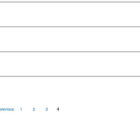
previous
1
2
3
4