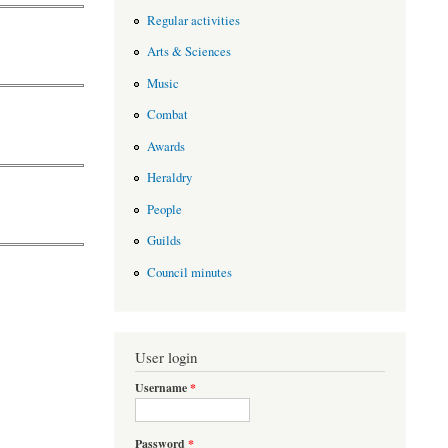
Regular activities
Arts & Sciences
Music
Combat
Awards
Heraldry
People
Guilds
Council minutes
User login
Username
*
Password
*