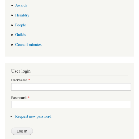
Awards
Heraldry
People
Guilds
Council minutes
User login
Username
*
Password
*
Request new password