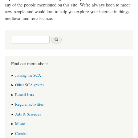
any of the people mentioned on this site. We're always keen to meet
new people and would love to help you explore your interest in things
medieval and renaissance.
Search form
Search
Find out more about...
Joining the SCA
Other SCA groups
E-mail lists
Regular activities
Arts & Sciences
Music
Combat