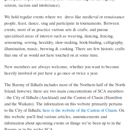
sexism, racism and intolerance).
We hold regular events where we dress like medieval or renaissance
people, feast, dance, sing and participate in tournaments. Between
events, most of us practice various arts & crafts, and pursue
specialised areas of interest such as weaving, dancing, fencing,
armouring, sewing, heraldry, shoe-making, book-binding, calligraphy,
illumination, music, brewing & cooking. There are few historic crafts
that one of us would not have touched on at some time.
New members are always welcome, whether you want to become
heavily involved or just have a go once or twice a year.
The Barony of Ildhafn includes most of the Northern half of the North
Island; however, there are two main concentrations of SCA members
: the City of Ildhafn (Auckland) and the Canton of Cluain (Hamilton
and the Waikato). The information on this website primarily pertains
to the City of Ildhafn;
here is the website of the Canton of Cluain
. On
this website you'll find various articles, announcements and
information about upcoming events or things we've been up to in the
Barony or in the wider SCA.