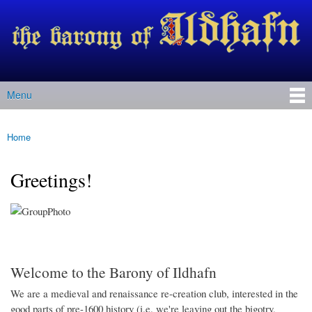
Barony
Skip to
of Ildhafn
main
(Archived
content
site)
Menu
Main menu
Home
You are here
Greetings!
Welcome to the Barony of Ildhafn
We are a medieval and renaissance re-creation club, interested in the
good parts of pre-1600 history (i.e. we're leaving out the bigotry,