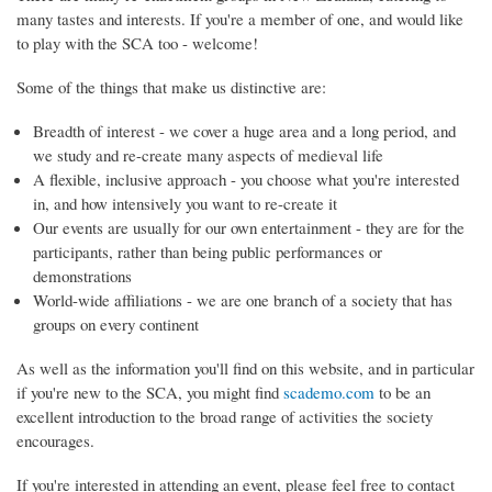
many tastes and interests. If you're a member of one, and would like
to play with the SCA too - welcome!
Some of the things that make us distinctive are:
Breadth of interest - we cover a huge area and a long period, and
we study and re-create many aspects of medieval life
A flexible, inclusive approach - you choose what you're interested
in, and how intensively you want to re-create it
Our events are usually for our own entertainment - they are for the
participants, rather than being public performances or
demonstrations
World-wide affiliations - we are one branch of a society that has
groups on every continent
As well as the information you'll find on this website, and in particular
if you're new to the SCA, you might find
scademo.com
to be an
excellent introduction to the broad range of activities the society
encourages.
If you're interested in attending an event, please feel free to contact