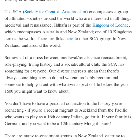
The SCA (
Society for Creative Anachronism
) encompasses a group
of affiliated societies around the world who are interested in all things
medieval and renaissance. Ildhafn is part of the
Kingdom of Lochac
,
which encompasses Australia and New Zealand; one of 19 Kingdoms
across the world. There are links
here
to other SCA groups in New
Zealand, and around the world.
Somewhat of a cross between medieval/renaissance reenaactment,
role-playing, living history and a social/cultural club, the SCA has
something for everyone. Our diverse interests mean that there's
always something new to do and we can probably recommend
someone to help you out with whatever aspect of life before the year
1600 you might want to know about.
You don't have to have a personal connection to the history you're
reenacting - if you're a recent migrant to Auckland from the Pacific
who wants to play as a 16th century Italian, go for it! If your family is
German, and you want to be a 12th century Mongol - sure!
There are many re-enactment groups in New Zealand, catering to