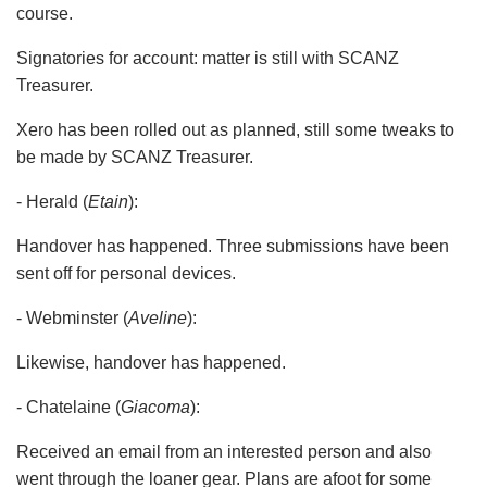
course.
Signatories for account: matter is still with SCANZ
Treasurer.
Xero has been rolled out as planned, still some tweaks to
be made by SCANZ Treasurer.
- Herald (
Etain
):
Handover has happened. Three submissions have been
sent off for personal devices.
- Webminster (
Aveline
):
Likewise, handover has happened.
- Chatelaine (
Giacoma
):
Received an email from an interested person and also
went through the loaner gear. Plans are afoot for some