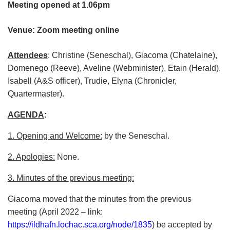
Meeting opened at 1.06pm
Venue: Zoom meeting online
Attendees
: Christine (Seneschal), Giacoma (Chatelaine),
Domenego (Reeve), Aveline (Webminister), Etain (Herald),
Isabell (A&S officer), Trudie, Elyna (Chronicler,
Quartermaster).
AGENDA
:
1. Opening and Welcome:
by the Seneschal.
2. Apologies:
None.
3. Minutes of the previous meeting:
Giacoma moved that the minutes from the previous
meeting (April 2022 – link:
https://ildhafn.lochac.sca.org/node/1835
) be accepted by