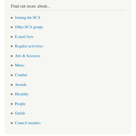
Find out more about...
Joining the SCA
Other SCA groups
E-mail lists
Regular activities
Arts & Sciences
Music
Combat
Awards
Heraldry
People
Guilds
Council minutes