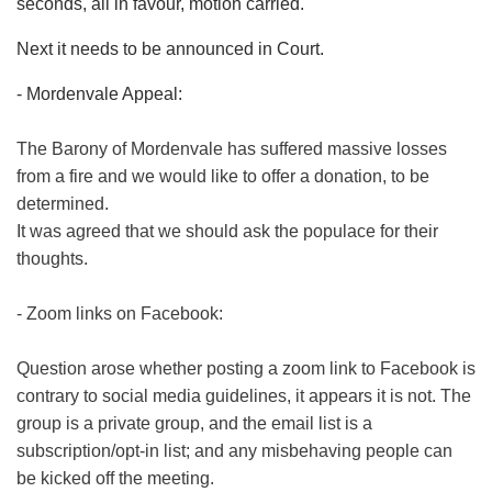
seconds, all in favour, motion carried.
Next it needs to be announced in Court.
- Mordenvale Appeal:
The Barony of Mordenvale has suffered massive losses
from a fire and we would like to offer a donation, to be
determined.
It was agreed that we should ask the populace for their
thoughts.
- Zoom links on Facebook:
Question arose whether posting a zoom link to Facebook is
contrary to social media guidelines, it appears it is not. The
group is a private group, and the email list is a
subscription/opt-in list; and any misbehaving people can
be kicked off the meeting.