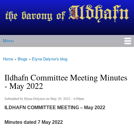
Barony
Skip to
of Ildhafn
main
(Archived
content
site)
Menu
Main menu
Home
»
Blogs
»
Elyna Delynor's blog
You are here
Ildhafn Committee Meeting Minutes
- May 2022
Submitted by
Elyna Delynor
on May 29, 2022 - 4:09pm
ILDHAFN COMMITTEE MEETING – May 2022
Minutes dated 7 May 2022