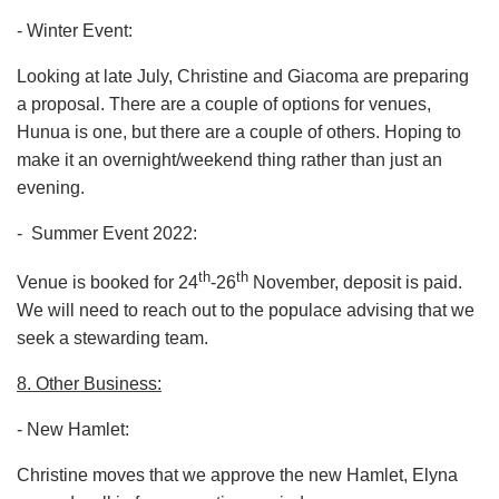
- Winter Event:
Looking at late July, Christine and Giacoma are preparing
a proposal. There are a couple of options for venues,
Hunua is one, but there are a couple of others. Hoping to
make it an overnight/weekend thing rather than just an
evening.
- Summer Event 2022:
th
th
Venue is booked for 24
-26
November, deposit is paid.
We will need to reach out to the populace advising that we
seek a stewarding team.
8. Other Business:
- New Hamlet:
Christine moves that we approve the new Hamlet, Elyna