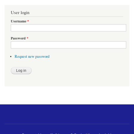
User login
Username
*
Password
*
Request new password