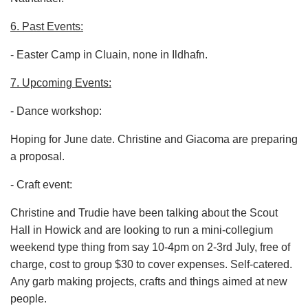
6. Past Events:
- Easter Camp in Cluain, none in Ildhafn.
7. Upcoming Events:
- Dance workshop:
Hoping for June date. Christine and Giacoma are preparing
a proposal.
- Craft event:
Christine and Trudie have been talking about the Scout
Hall in Howick and are looking to run a mini-collegium
weekend type thing from say 10-4pm on 2-3rd July, free of
charge, cost to group $30 to cover expenses. Self-catered.
Any garb making projects, crafts and things aimed at new
people.