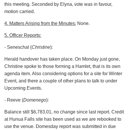
this meeting. Seconded by Elyna, vote was in favour,
motion carried.
4. Matters Arising from the Minutes:
None.
5. Officer Reports:
- Seneschal (
Christine
):
Herald handover has taken place. On Monday just gone,
Christine spoke to those forming a Hamlet, that is its own
agenda item. Also considering options for a site for Winter
Event, and there a couple of other plans to talk to under
Upcoming Events.
- Reeve (
Domenego
):
Balance still $6,783.01, no change since last report. Credit
at Hunua Falls site has been used as we are rebooked to
use the venue. Domesday report was submitted in due