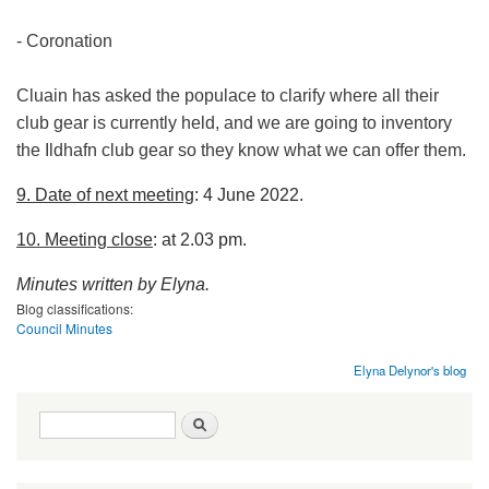
- Coronation
Cluain has asked the populace to clarify where all their
club gear is currently held, and we are going to inventory
the Ildhafn club gear so they know what we can offer them.
9. Date of next meeting
: 4 June 2022.
10. Meeting close
: at 2.03 pm.
Minutes written by Elyna.
Blog classifications:
Council Minutes
Elyna Delynor's blog
Search form
Search