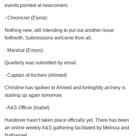
events pointed at newcomers.
- Chronicler (
Elyna
):
Nothing new, still intending to put out another issue
forthwith. Submissions welcome from all.
- Marshal (
Emrys
):
Quarterly was submitted by email.
- Captain of Archers (
Ahmed
)
Christine has spoken to Ahmed and fortnightly archery is
starting up again tomorrow.
- A&S Officer (
Isabel
)
Handover hasn’t taken place officially yet. There has been
an online weekly A&S gathering facilitated by Melissa and
Nathanael.